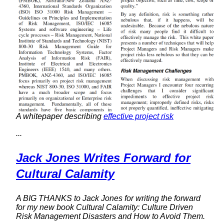
A whitepaper describing
effective project risk
...
Jack Jones Writes Forward for
Cultural Calamity
A BIG THANKS to Jack Jones for writing the forward
for my new book
Cultural Calamity: Culture Driven
Risk Management Disasters and How to Avoid Them
.