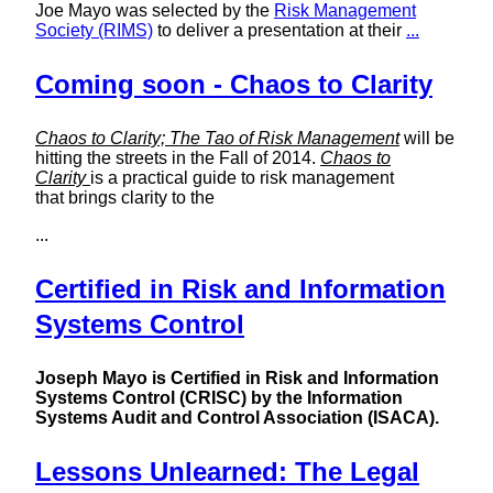
Joe Mayo was selected by the
Risk Management
Society (RIMS)
to deliver a presentation at their
...
Coming soon - Chaos to Clarity
Chaos to Clarity; The Tao of Risk Management
will be
hitting the streets in the Fall of 2014.
Chaos to
Clarity
is a practical guide to risk management
that brings clarity to the
...
Certified in Risk and Information
Systems Control
Joseph Mayo is Certified in Risk and Information
Systems Control (CRISC) by the Information
Systems Audit and Control Association (ISACA).
Lessons Unlearned: The Legal