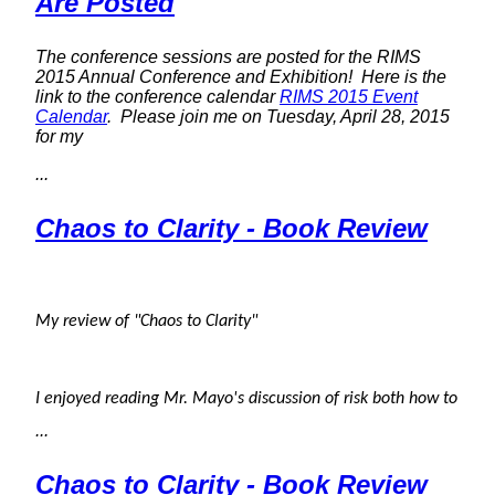
Are Posted
The conference sessions are posted for the RIMS
2015 Annual Conference and Exhibition! Here is the
link to the conference calendar
RIMS 2015 Event
Calendar
. Please join me on Tuesday, April 28, 2015
for my
...
Chaos to Clarity - Book Review
My review of "Chaos to Clarity"
I enjoyed reading Mr. Mayo's discussion of risk both how to
...
Chaos to Clarity - Book Review