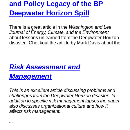
and Policy Legacy of the BP
Deepwater Horizon Spill
There is a great article in the
Washington and Lee
Journal of Energy, Climate, and the Environment
about lessons unlearned from the Deepwater Horizon
disaster. Checkout the article by Mark Davis about the
...
Risk Assessment and
Management
This is an excellent article discussing problems and
challenges from the Deepwater Horizon disaster. In
addition to specific risk management lapses the paper
also discusses organizational culture and how it
affects risk management.
...