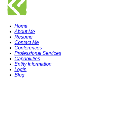
Home
About Me
Resume
Contact Me
Conferences
Professional Services
Capabilities
Entity Information
Login
Blog