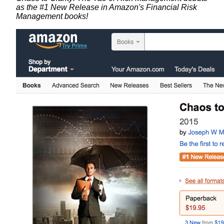
as the #1 New Release in Amazon's Financial Risk
Management books!