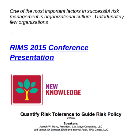
One of the most important factors in successful risk
management is organizational culture. Unfortunately,
few organizations
...
RIMS 2015 Conference
Presentation