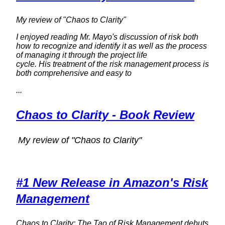
My review of "Chaos to Clarity"
I enjoyed reading Mr. Mayo's discussion of risk both
how to recognize and identify it as well as the process
of managing it through the project life
cycle. His treatment of the risk management process is
both comprehensive and easy to
...
Chaos to Clarity - Book Review
My review of "Chaos to Clarity"
#1 New Release in Amazon's Risk
Management
Chaos to Clarity: The Tao of Risk Management debuts