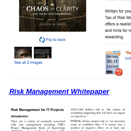
Risk Management Whitepaper