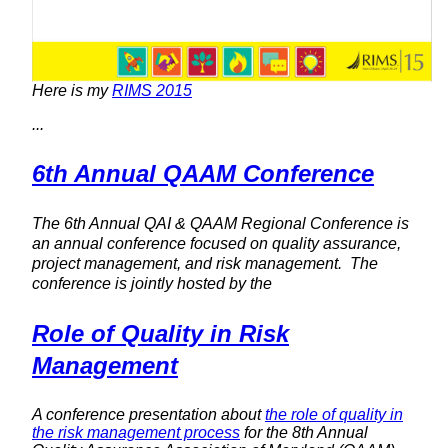
Here is my
RIMS 2015
...
6th Annual QAAM Conference
The 6th Annual QAI & QAAM Regional Conference is
an annual conference focused on quality assurance,
project management, and risk management. The
conference is jointly hosted by the
Role of Quality in Risk
Management
A conference presentation about
the role of quality in
the risk management process
for the 8th Annual