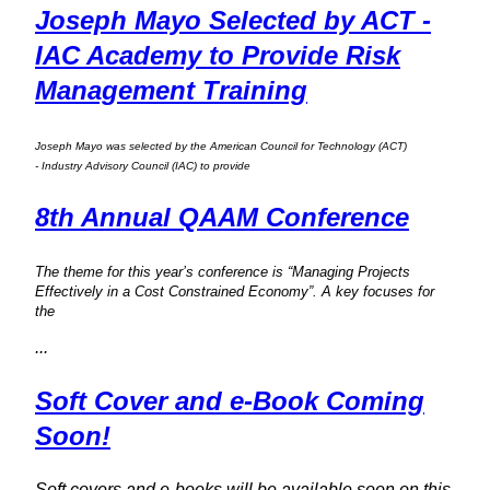
Joseph Mayo Selected by ACT -
IAC Academy to Provide Risk
Management Training
Joseph Mayo was selected by the American Council for Technology (ACT)
- Industry Advisory Council (IAC) to provide
8th Annual QAAM Conference
The theme for this year’s conference is “Managing Projects
Effectively in a Cost Constrained Economy”. A key focuses for
the
...
Soft Cover and e-Book Coming
Soon!
Soft covers and e-books will be available soon on this