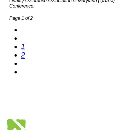
Quality Assurance Association of Maryland (QAAM)
Conference.
Page 1 of 2
1
2