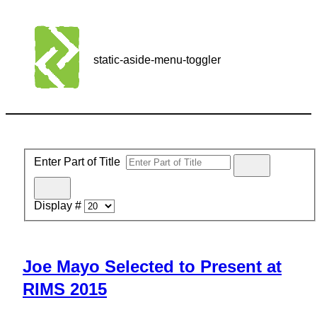
static-aside-menu-toggler
Enter Part of Title
Display #
Joe Mayo Selected to Present at
RIMS 2015