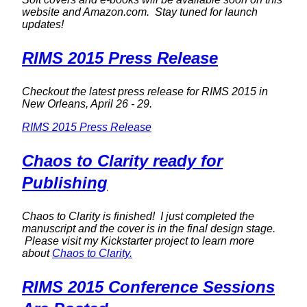
website and Amazon.com. Stay tuned for launch
updates!
RIMS 2015 Press Release
Checkout the latest press release for RIMS 2015 in
New Orleans, April 26 - 29.
RIMS 2015 Press Release
Chaos to Clarity ready for
Publishing
Chaos to Clarity is finished! I just completed the
manuscript and the cover is in the final design stage.
Please visit my Kickstarter project to learn more
about
Chaos to Clarity.
RIMS 2015 Conference Sessions