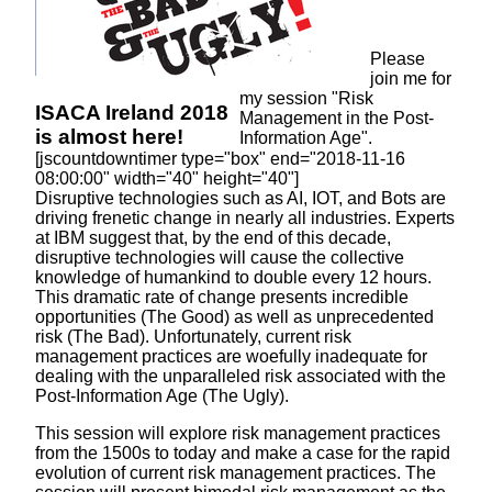
Please
join me for
my session "Risk
ISACA Ireland 2018
Management in the Post-
is
almost here!
Information Age".
[jscountdowntimer type="box" end="2018-11-16
08:00:00" width="40" height="40"]
Disruptive technologies such as AI, IOT, and Bots are
driving frenetic change in nearly all industries. Experts
at IBM suggest that, by the end of this decade,
disruptive technologies will cause the collective
knowledge of humankind to double every 12 hours.
This dramatic rate of change presents incredible
opportunities (The Good) as well as unprecedented
risk (The Bad). Unfortunately, current risk
management practices are woefully inadequate for
dealing with the unparalleled risk associated with the
Post-Information Age (The Ugly).
This session will explore risk management practices
from the 1500s to today and make a case for the rapid
evolution of current risk management practices. The