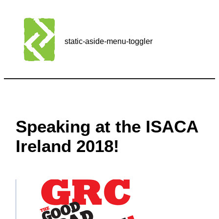
static-aside-menu-toggler
Speaking at the ISACA
Ireland 2018!