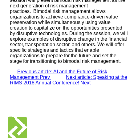
session will present bimodal risk management as the
next generation of risk management
practices. Bimodal risk management allows
organizations to achieve compliance-driven value
preservation while simultaneously using value
creation to capitalize on the opportunities presented
by disruptive technologies. During the session, we will
explore examples of disruptive change in the financial
sector, transportation sector, and others. We will offer
specific strategies and tactics that enable
organizations to prepare for the future and set the
stage for transitioning to bimodal risk management.
Previous article: AI and the Future of Risk
Management
Prev
Next article: Speaking at the
RIMS 2018 Annual Conference!
Next