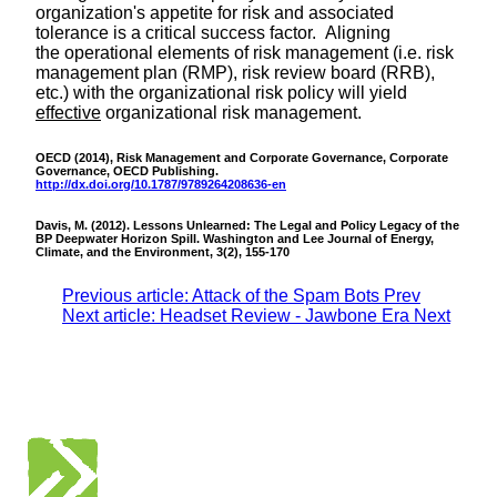
organization's appetite for risk and associated
tolerance is a critical success factor. Aligning
the operational elements of risk management (i.e. risk
management plan (RMP), risk review board (RRB),
etc.) with the organizational risk policy will yield
effective
organizational risk management.
OECD (2014), Risk Management and Corporate Governance, Corporate
Governance, OECD Publishing.
http://dx.doi.org/10.1787/9789264208636-en
Davis, M. (2012). Lessons Unlearned: The Legal and Policy Legacy of the
BP Deepwater Horizon Spill. Washington and Lee Journal of Energy,
Climate, and the Environment, 3(2), 155-170
Previous article: Attack of the Spam Bots
Prev
Next article: Headset Review - Jawbone Era
Next