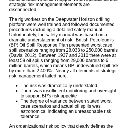
strategic risk management elements are
disconnected.
The rig workers on the Deepwater Horizon drilling
platform were well trained and followed documented
procedures including a detailed safety manual.
Unfortunately, the safety manual was based on a
dramatic understatement of risk. British Petroleum's
(BP) Oil Spill Response Plan presented worst case
spill scenarios ranging from 28,033 to 250,000 barrels
(Davis, 2012). Between 1937 and 2010 there were at
least 59 oil spills ranging from 29,000 barrels to 6
million barrels, which means BP undervalued spill risk
by more than 2,400%. Nearly all elements of strategic
risk management failed here.
The risk was dramatically understated
There was insufficient monitoring and oversight
to support BP's risk appetite
The degree of variance between stated worst
case scenarios and actual oil spills was
astronomical indicating an unreasonable risk
tolerance
An organizational risk policy that clearly defines the