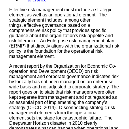
Effective risk management must include a strategic
element as well as an operational element. The
strategic element includes, among other
things, effective governance based on a
comprehensive risk policy that provides specific
guidance about the organization's risk appetite and
risk tolerance. An Enterprise risk management plan
(ERMP) that directly aligns with the organizational risk
policy is the foundation for the operational risk
management element.
A recent report by the Organization for Economic Co-
operation and Development (OECD) on risk
management and corporate governance indicates risk
historically has not been managed on an enterprise
wide basis and not adjusted to corporate strategy. The
report goes on to state that risk managers were often
kept separate from management and not regarded as
an essential part of implementing the company’s
strategy (OECD, 2014). Disconnecting strategic risk
management elements from the operational
element sets the stage for catastrophic failure. The
Deepwater Horizon disaster in 2010 clearly
demonstrates what can happen when operational and