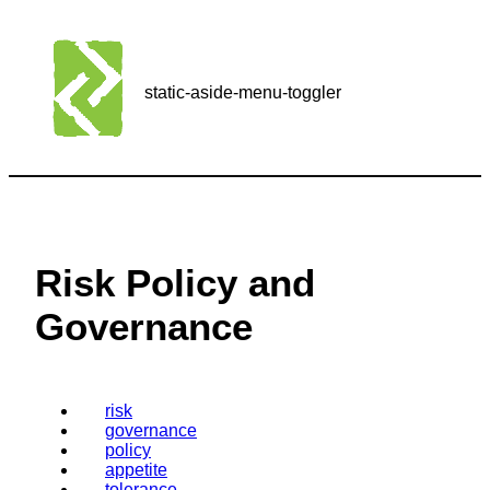
static-aside-menu-toggler
Risk Policy and
Governance
risk
governance
policy
appetite
tolerance