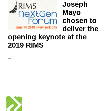
Joseph
Mayo
chosen to
deliver the
opening keynote at the
2019 RIMS
...