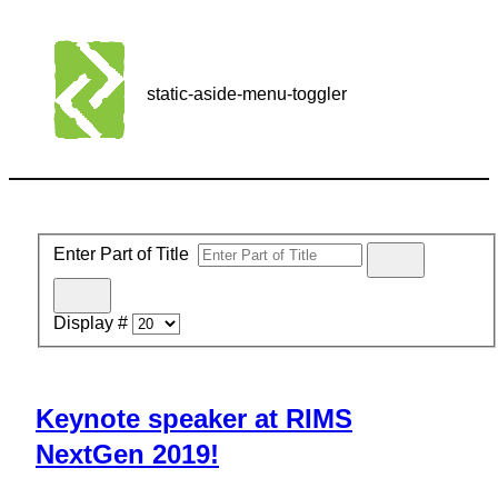
static-aside-menu-toggler
Enter Part of Title
Display #
Keynote speaker at RIMS
NextGen 2019!